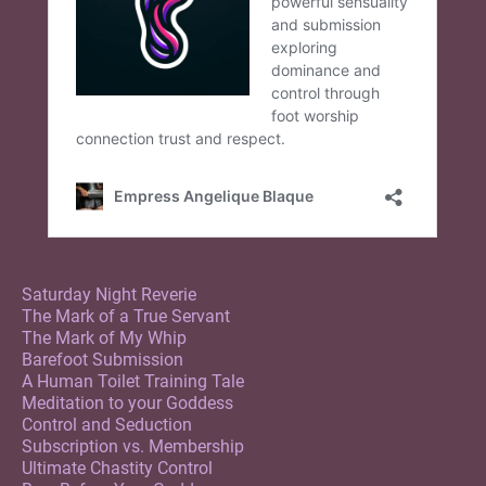
Saturday Night Reverie
The Mark of a True Servant
The Mark of My Whip
Barefoot Submission
A Human Toilet Training Tale
Meditation to your Goddess
Control and Seduction
Subscription vs. Membership
Ultimate Chastity Control