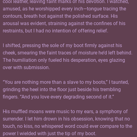
cool leather, leaving faint marks of his devotion. I watched,
amused, as he worshipped every inch—tongue tracing the
contours, breath hot against the polished surface. His
arousal was evident, straining against the confines of his
restraints, but I had no intention of offering relief.
I shifted, pressing the sole of my boot firmly against his
cheek, smearing the faint traces of moisture he’d left behind.
The humiliation only fueled his desperation, eyes glazing
over with submission.
“You are nothing more than a slave to my boots,” I taunted,
grinding the heel into the floor just beside his trembling
fingers. “And you love every degrading second of it.”
His muffled moans were music to my ears, a symphony of
surrender. I let him drown in his obsession, knowing that no
touch, no kiss, no whispered word could ever compare to the
power I wielded with just the tip of my boot.