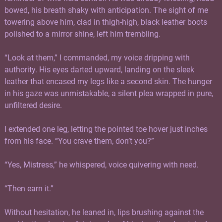
bowed, his breath shaky with anticipation. The sight of me
towering above him, clad in thigh-high, black leather boots
polished to a mirror shine, left him trembling.
“Look at them,” I commanded, my voice dripping with
authority. His eyes darted upward, landing on the sleek
leather that encased my legs like a second skin. The hunger
in his gaze was unmistakable, a silent plea wrapped in pure,
unfiltered desire.
I extended one leg, letting the pointed toe hover just inches
from his face. “You crave them, don’t you?”
“Yes, Mistress,” he whispered, voice quivering with need.
“Then earn it.”
Without hesitation, he leaned in, lips brushing against the