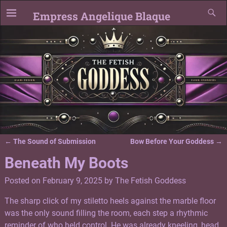
Empress Angelique Blaque
←
The Sound of Submission
Bow Before Your Goddess
→
Post navigation
Beneath My Boots
Posted on
February 9, 2025
by
The Fetish Goddess
The sharp click of my stiletto heels against the marble floor
was the only sound filling the room, each step a rhythmic
reminder of who held control. He was already kneeling, head