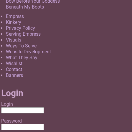
Bow Before Your Goddess
Beneath My Boots
Empress
Kinkery
Privacy Policy
Serving Empress
Visuals
Ways To Serve
Website Development
What They Say
Wishlist
Contact
Banners
Login
Login
Password