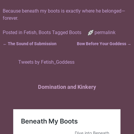
Because beneath my boots is exactly where he belonged—
forever.
Posted in
Fetish
,
Boots
Tagged
Boots
permalink
←
The Sound of Submission
Bow Before Your Goddess
→
Post navigation
Tweets by Fetish_Goddess
Domination and Kinkery