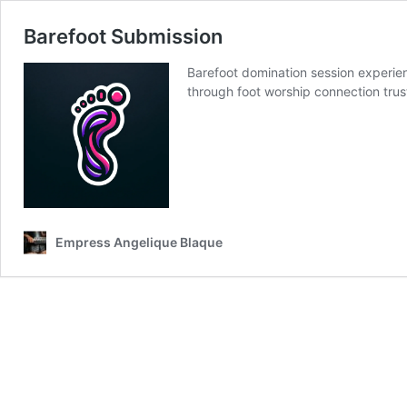
Barefoot Submission
Barefoot domination session experie
through foot worship connection trus
Empress Angelique Blaque